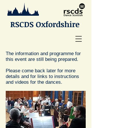
RSCDS Oxfordshire
The information and programme for
this event are still being prepared.
Please come back later for more
details and for links to instructions
and videos for the dances.