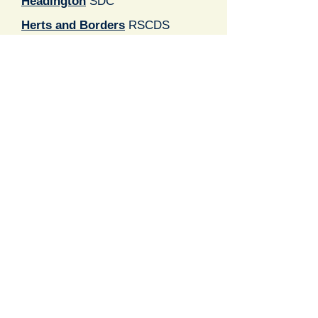
Headington
SDC
Herts and Borders
RSCDS
Lucy Clark
SCDC
London
RSCDS
Milton Keynes
RSCDS
Newbury Caledonian
Soc
Oxford University
SDS
Reading St Andrew's
SDC
RSCDS Oxfordshire
Registered Charity number
1069883