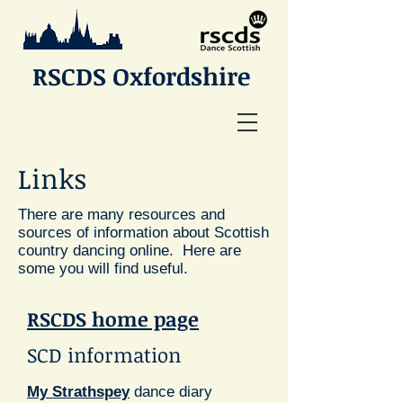
RSCDS Oxfordshire
Links
There are many resources and
sources of information about Scottish
country dancing online. Here are
some you will find useful.
RSCDS
home page
SCD information
My Strathspey
dance diary