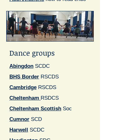
Dance groups
Abingdon
SCDC
BHS Border
RSCDS
Cambridge
RSCDS
Cheltenham
RSDCS
Cheltenham Scottish
Soc
Cumnor
SCD
Harwell
SCDC