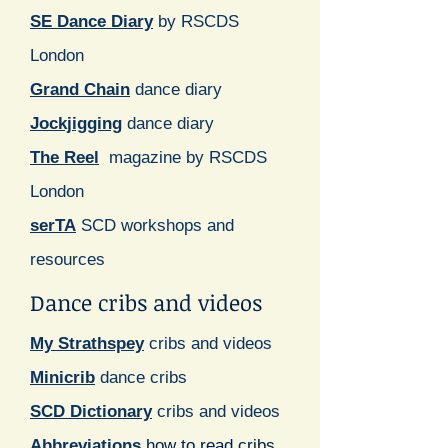
SE Dance Diary
by RSCDS
London
Grand Chain
dance diary
Jockjigging
dance diary
The Reel
magazine by RSCDS
London
serTA
SCD workshops and
resources
Dance cribs and videos
My Strathspey
cribs and videos
Minicrib
dance cribs
SCD Dictionary
cribs and videos
Abbreviations
how to read cribs