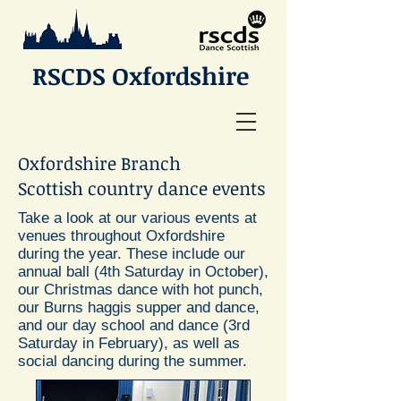
RSCDS Oxfordshire
Oxfordshire Branch
Scottish country dance events
Take a look at our various events at
venues throughout Oxfordshire
during the year. These include our
annual ball (4th Saturday in October),
our Christmas dance with hot punch,
our Burns haggis supper and dance,
and our day school and dance (3rd
Saturday in February), as well as
social dancing during the summer.