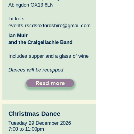
Abingdon OX13 6LN
Tickets:
events.rscdsoxfordshire@gmail.com
Ian Muir
and the Craigellachie Band
Includes supper and a glass of wine
Dances will be recapped
Read more
Christmas Dance
Tuesday 29 December 2026
7:00 to 11:00pm