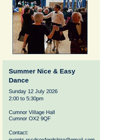
Summer Nice & Easy
Dance
Sunday 12 July 2026
2:00 to 5:30pm
Cumnor Village Hall
Cumnor OX2 9QF
Contact:
events.rscdsoxfordshire@gmail.com