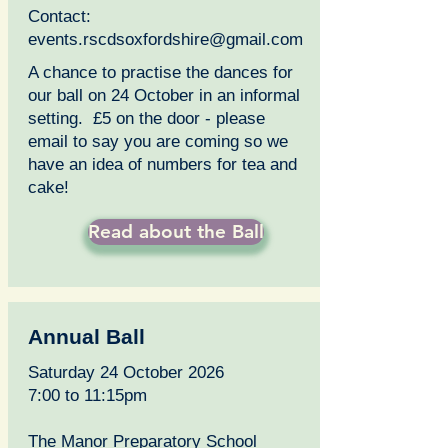
Contact:
events.rscdsoxfordshire@gmail.com
A chance to practise the dances for
our ball on 24 October in an informal
setting. £5 on the door - please
email to say you are coming so we
have an idea of numbers for tea and
cake!
Read about the Ball
Annual Ball
Saturday 24 October 2026
7:00 to 11:15pm
The Manor Preparatory School