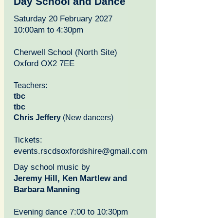
Day School and Dance
Saturday 20 February 2027
10:00am to 4:30pm
Ch
erwell School (North Site)
Oxford OX2 7EE
Teachers:
tbc
tbc
Chris Jeffery
(New dancers)
Tickets:
events.rscdsoxfordshire@gmail.com
Day school music by
Jeremy Hill, Ken Martlew and
Barbara Manning
Evening dance 7:00 to 10:30pm