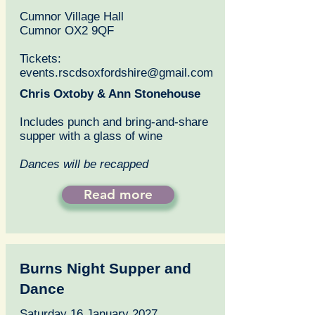
Cumnor Village Hall
Cumnor OX2 9QF
Tickets:
events.rscdsoxfordshire@gmail.com
Chris Oxtoby & Ann Stonehouse
Includes punch and bring-and-share
supper with a glass of wine
Dances will be recapped
Read more
Burns Night Supper and
Dance
Saturday 16 January 2027