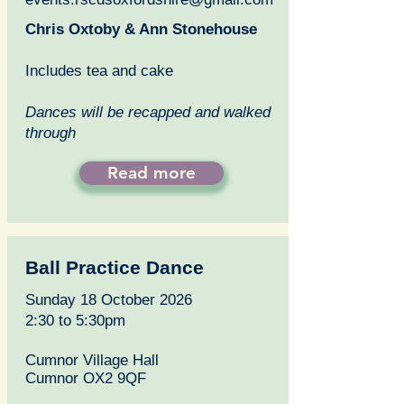
Chris Oxtoby & Ann Stonehouse
Includes tea and cake
Dances will be recapped and walked
through
Read more
Ball Practice Dance
Sunday 18 October 2026
2:30 to 5:30pm
Cumnor Village Hall
Cumnor OX2 9QF