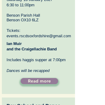
6:30 to 11:00pm
Benson Parish Hall
Benson OX10 6LZ
Tickets:
events.rscdsoxfordshire@gmail.com
Ian Muir
and the Craigellachie Band
Includes haggis supper at 7:00pm
Dances will be recapped
Read more